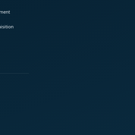
ement
isition