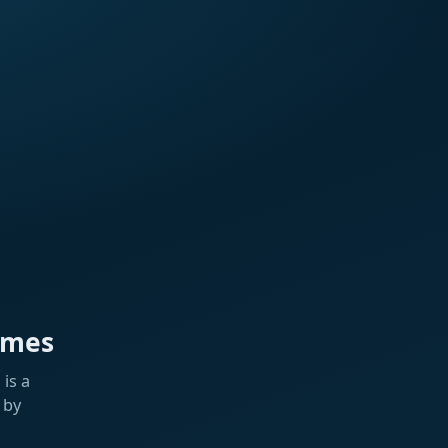
ames
is a
 by