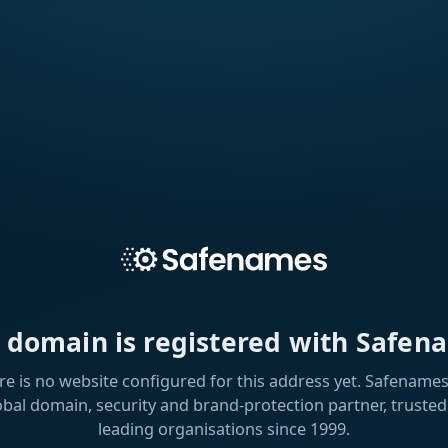
s domain is registered with Safen
re is no website configured for this address yet. Safenames 
obal domain, security and brand-protection partner, trusted
leading organisations since 1999.