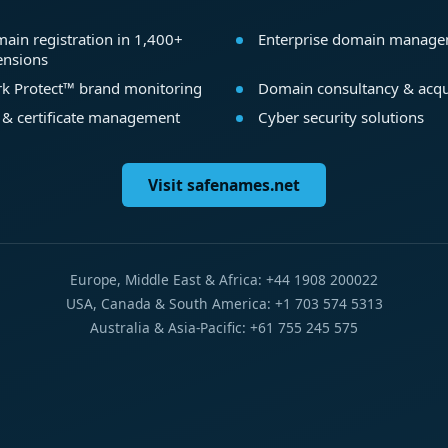
ain registration in 1,400+
Enterprise domain manag
ensions
k Protect™ brand monitoring
Domain consultancy & acqu
 & certificate management
Cyber security solutions
Visit safenames.net
Europe, Middle East & Africa: +44 1908 200022
USA, Canada & South America: +1 703 574 5313
Australia & Asia-Pacific: +61 755 245 575