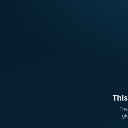
Thi
The
gl