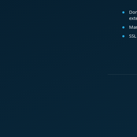
Dom
ext
Mar
SSL